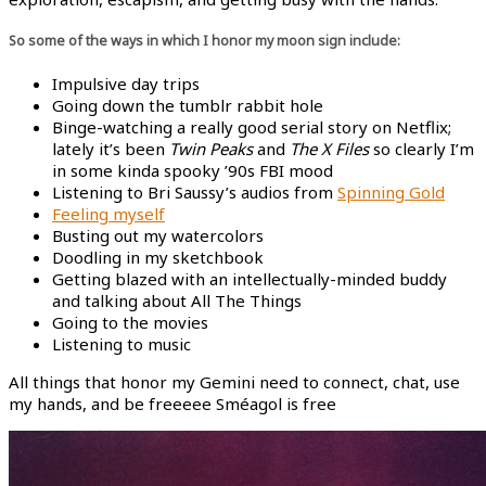
So some of the ways in which I honor my moon sign include:
Impulsive day trips
Going down the tumblr rabbit hole
Binge-watching a really good serial story on Netflix;
lately it’s been
Twin Peaks
and
The X Files
so clearly I’m
in some kinda spooky ’90s FBI mood
Listening to Bri Saussy’s audios from
Spinning Gold
Feeling myself
Busting out my watercolors
Doodling in my sketchbook
Getting blazed with an intellectually-minded buddy
and talking about All The Things
Going to the movies
Listening to music
All things that honor my Gemini need to connect, chat, use
my hands, and be freeeee Sméagol is free