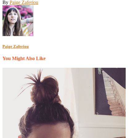
By
Paige Zaferiou
Paige Zaferiou
You Might Also Like