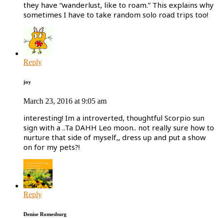
they have “wanderlust, like to roam.” This explains why
sometimes I have to take random solo road trips too!
Reply
joy
March 23, 2016 at 9:05 am
interesting! Im a introverted, thoughtful Scorpio sun
sign with a ..Ta DAHH Leo moon.. not really sure how to
nurture that side of myself,, dress up and put a show
on for my pets?!
Reply
Denise Romesburg