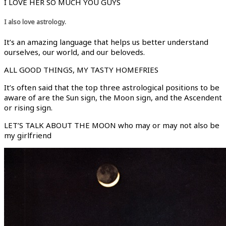
I LOVE HER SO MUCH YOU GUYS
I also love astrology.
It’s an amazing language that helps us better understand
ourselves, our world, and our beloveds.
ALL GOOD THINGS, MY TASTY HOMEFRIES
It’s often said that the top three astrological positions to be
aware of are the Sun sign, the Moon sign, and the Ascendent
or rising sign.
LET’S TALK ABOUT THE MOON who may or may not also be
my girlfriend