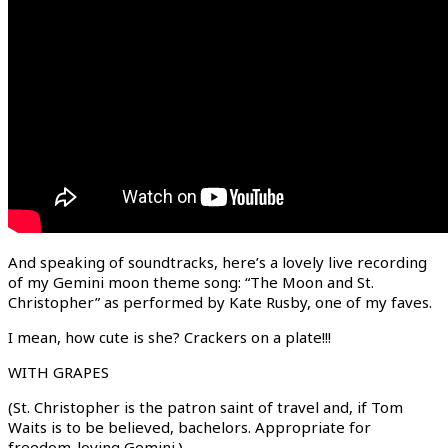
And speaking of soundtracks, here’s a lovely live recording
of my Gemini moon theme song: “The Moon and St.
Christopher” as performed by Kate Rusby, one of my faves.
I mean, how cute is she? Crackers on a plate!!!
WITH GRAPES
(St. Christopher is the patron saint of travel and, if Tom
Waits is to be believed, bachelors. Appropriate for
freedom-loving Gemini.)