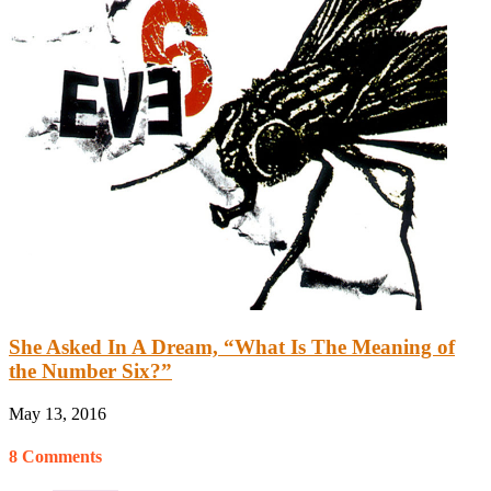
She Asked In A Dream, “What Is The Meaning of
the Number Six?”
May 13, 2016
8 Comments