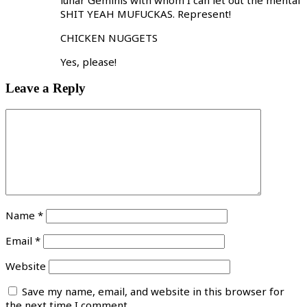
SHIT YEAH MUFUCKAS. Represent!
CHICKEN NUGGETS
Yes, please!
Leave a Reply
Name
*
Email
*
Website
Save my name, email, and website in this browser for
the next time I comment.