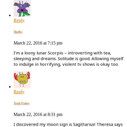
Reply
Shelby
March 22, 2016 at 7:15 pm
I’m a loony lunar Scorpio – introverting with tea,
sleeping and dreams. Solitude is good. Allowing myself
to indulge in horrifying, violent tv shows is okay too.
Reply
Trish Finley
March 22, 2016 at 8:31 pm
I discovered my moon sign is Sagittarius! Theresa says