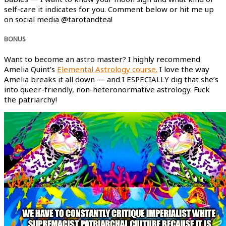
self-care it indicates for you. Comment below or hit me up
on social media @tarotandtea!
BONUS
Want to become an astro master? I highly recommend
Amelia Quint’s
Elemental Astrology course.
I love the way
Amelia breaks it all down — and I ESPECIALLY dig that she’s
into queer-friendly, non-heteronormative astrology. Fuck
the patriarchy!