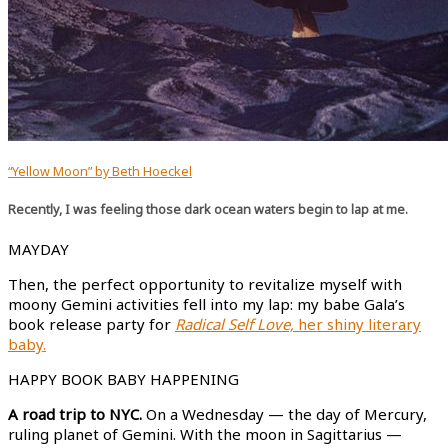
“Yellow Moon” by Beth Hoeckel
Recently, I was feeling those dark ocean waters begin to lap at me.
MAYDAY
Then, the perfect opportunity to revitalize myself with
moony Gemini activities fell into my lap: my babe Gala’s
book release party for
Radical Self Love,
her shiny literary
baby.
HAPPY BOOK BABY HAPPENING
A road trip to NYC.
On a Wednesday — the day of Mercury,
ruling planet of Gemini. With the moon in Sagittarius —