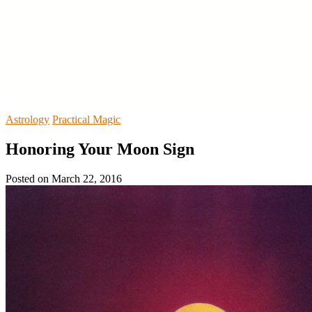
Astrology
Practical Magic
Honoring Your Moon Sign
Posted on
March 22, 2016