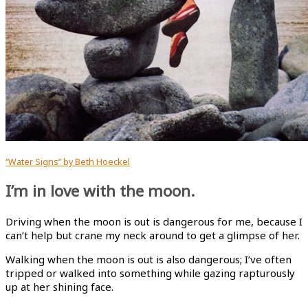
“Water Signs” by Beth Hoeckel
I’m in love with the moon.
Driving when the moon is out is dangerous for me, because I
can’t help but crane my neck around to get a glimpse of her.
Walking when the moon is out is also dangerous; I’ve often
tripped or walked into something while gazing rapturously
up at her shining face.