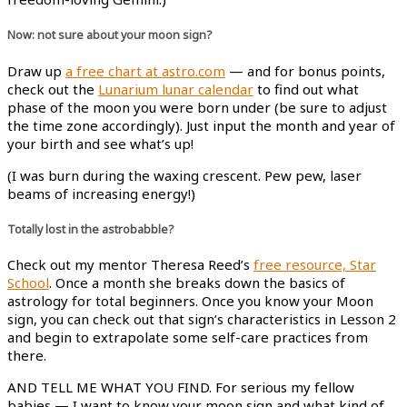
Now: not sure about your moon sign?
Draw up
a free chart at astro.com
— and for bonus points,
check out the
Lunarium lunar calendar
to find out what
phase of the moon you were born under (be sure to adjust
the time zone accordingly). Just input the month and year of
your birth and see what’s up!
(I was burn during the waxing crescent. Pew pew, laser
beams of increasing energy!)
Totally lost in the astrobabble?
Check out my mentor Theresa Reed’s
free resource, Star
School
. Once a month she breaks down the basics of
astrology for total beginners. Once you know your Moon
sign, you can check out that sign’s characteristics in Lesson 2
and begin to extrapolate some self-care practices from
there.
AND TELL ME WHAT YOU FIND. For serious my fellow
babies — I want to know your moon sign and what kind of