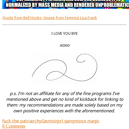
Quote from Bell Hooks; Image from Feminist Lisa Frank
I LOVE YOU BYE
xoxo
p.s. I’m not an affiliate for any of the fine programs I’ve
mentioned above and get no kind of kickback for linking to
them: my recommendations are made solely based on my
own positive experiences with the aforementioned.
fuck the patriarchy
Gemini
girl gang
moon magic
8
Comments