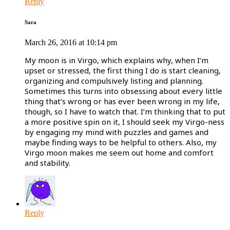
Reply
Sara
March 26, 2016 at 10:14 pm
My moon is in Virgo, which explains why, when I’m
upset or stressed, the first thing I do is start cleaning,
organizing and compulsively listing and planning.
Sometimes this turns into obsessing about every little
thing that’s wrong or has ever been wrong in my life,
though, so I have to watch that. I’m thinking that to put
a more positive spin on it, I should seek my Virgo-ness
by engaging my mind with puzzles and games and
maybe finding ways to be helpful to others. Also, my
Virgo moon makes me seem out home and comfort
and stability.
Reply