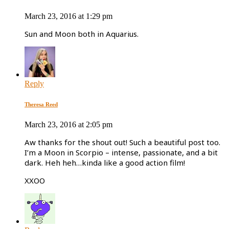
March 23, 2016 at 1:29 pm
Sun and Moon both in Aquarius.
Reply
Theresa Reed
March 23, 2016 at 2:05 pm
Aw thanks for the shout out! Such a beautiful post too.
I’m a Moon in Scorpio – intense, passionate, and a bit
dark. Heh heh…kinda like a good action film!
XXOO