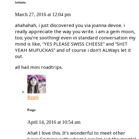
tatiana
March 27, 2016 at 12:04 pm
ahahahah, i just discovered you via joanna devoe. i
really appreciate the way you write. i am a gem moon,
too; you’re soothing! even in standard conversation my
mind is like, “YES PLEASE SWISS CHEESE” and “SHIT
YEAH MUFUCKAS” and of course i don’t ALWays let it
out.
all hail mini roadtrips.
Reply
Paige
April 14, 2016 at 10:54 am
Aha!! I love this. It’s wonderful to meet other
lunar Geminis with whom I can let out the mental