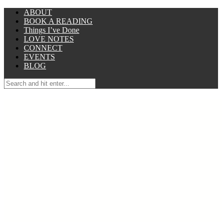
ABOUT
BOOK A READING
Things I’ve Done
LOVE NOTES
CONNECT
EVENTS
BLOG