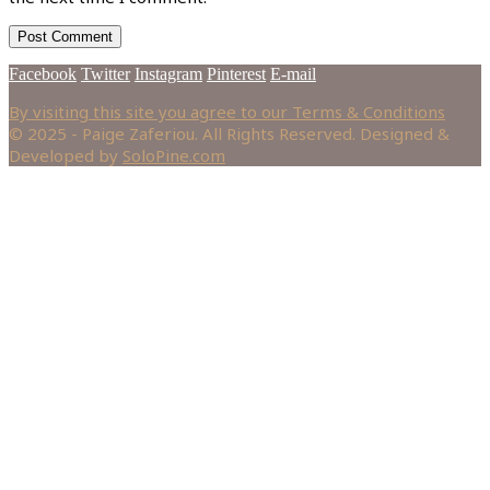
Facebook
Twitter
Instagram
Pinterest
E-mail
By visiting this site you agree to our Terms & Conditions
© 2025 - Paige Zaferiou. All Rights Reserved. Designed &
Developed by
SoloPine.com