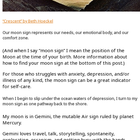
“Crescent” by Beth Hoeckel
Our moon sign represents our needs, our emotional body, and our
comfort zone.
(And when I say “moon sign” I mean the position of the
Moon at the time of your birth. More information about
how to find your moon sign at the bottom of this post.)
For those who struggles with anxiety, depression, and/or
illness of any kind, the moon sign can be a great indicator
for self-care.
When I begin to slip under the ocean waters of depression, I turn to my
moon sign as one pathway back to the shore.
My moon is in Gemini, the mutable Air sign ruled by planet
Mercury.
Gemini loves travel, talk, storytelling, spontaneity,
exploration, escapism, and getting busy with the hands.