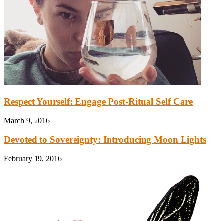
Respect Yourself: Engage Post-Ritual Self Care
March 9, 2016
Devoted to Sovereignty: Introducing Moon Lights
February 19, 2016