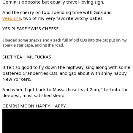
Gemini’s opposite but equally travel-loving sign.
And the cherry on top: spending time with Gala and
Veronica
, two of my very favorite witchy babes.
YES PLEASE SWISS CHEESE
I loaded some snacks and a sack full of old CDs into the car, put on my
sparkle star cape, and hit the road.
SHIT YEAH MUFUCKAS
It felt so good to fly down the highway, sing along with some
battered Cranberries CDs, and gad about with shiny happy
New Yorkers.
And when I got back to Massachusetts at 2am, I fell into the
deepest, most satisfied sleep.
GEMINI MOON HAPPY HAPPY