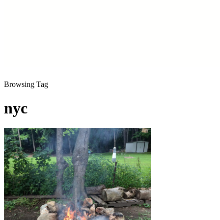
Browsing Tag
nyc