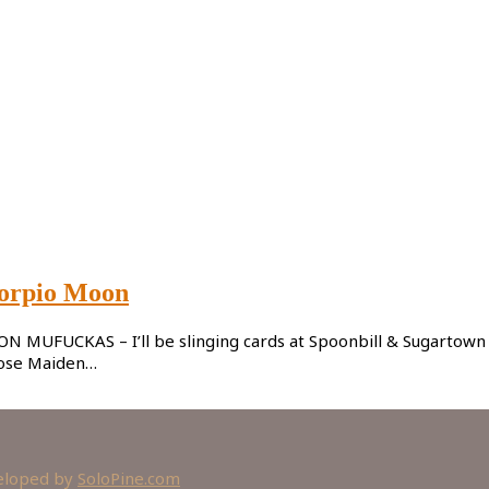
corpio Moon
UFUCKAS – I’ll be slinging cards at Spoonbill & Sugartown Boo
hose Maiden…
veloped by
SoloPine.com