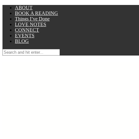
ABOUT
BOOK A READING
Things I’ve Done
LOVE NOTES
CONNECT
EVENTS
BLOG