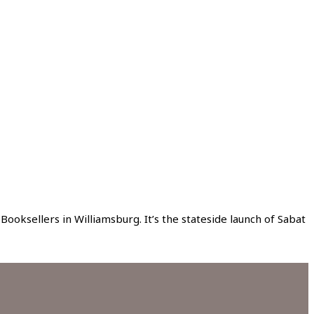
ksellers in Williamsburg. It’s the stateside launch of Sabat