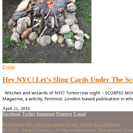
Events
Hey NYC! Let’s Sling Cards Under The S
Witches and wizards of NYC! Tomorrow night – SCORPIO MOON M
Magazine, a witchy, feminist, London-based publication in w
April 21, 2016
Facebook
Twitter
Instagram
Pinterest
E-mail
By visiting this site you agree to our Terms & Conditions
© 2025 - Paige Zaferiou. All Rights Reserved. Designed & De