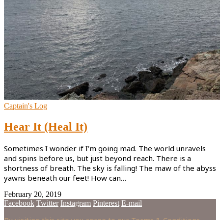
Captain's Log
Hear It (Heal It)
Sometimes I wonder if I’m going mad. The world unravels
and spins before us, but just beyond reach. There is a
shortness of breath. The sky is falling! The maw of the abyss
yawns beneath our feet! How can…
February 20, 2019
Facebook
Twitter
Instagram
Pinterest
E-mail
By visiting this site you agree to our Terms & Conditions