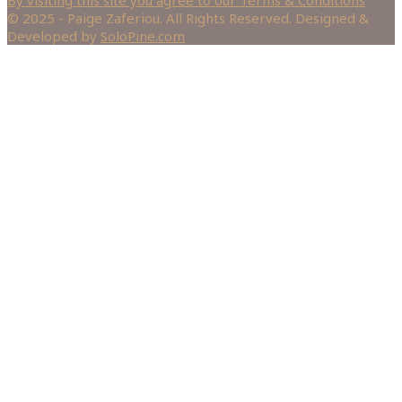
© 2025 - Paige Zaferiou. All Rights Reserved. Designed &
Developed by
SoloPine.com