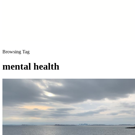
Browsing Tag
mental health