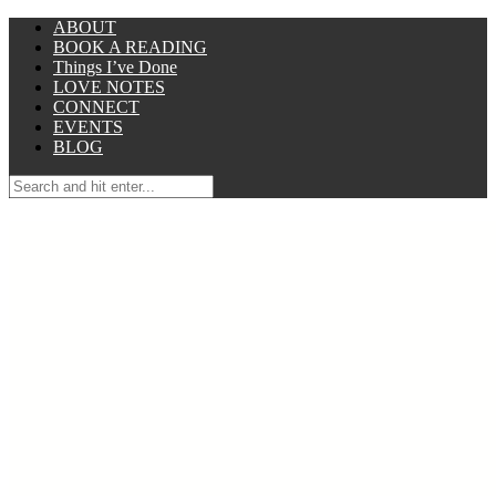
ABOUT
BOOK A READING
Things I’ve Done
LOVE NOTES
CONNECT
EVENTS
BLOG